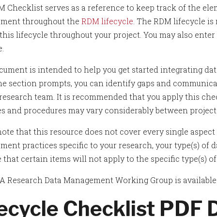
 Checklist serves as a reference to keep track of the el
ment throughout the
RDM lifecycle
. The RDM lifecycle is
his lifecycle throughout your project. You may also enter 
e.
cument is intended to help you get started integrating da
he section prompts, you can identify gaps and communi
 research team. It is recommended that you apply this chec
es and procedures may vary considerably between project
ote that this resource does not cover every single aspect o
ent practices specific to your research, your type(s) of da
 that certain items will not apply to the specific type(s) 
 Research Data Management Working Group is available t
fecycle Checklist PDF