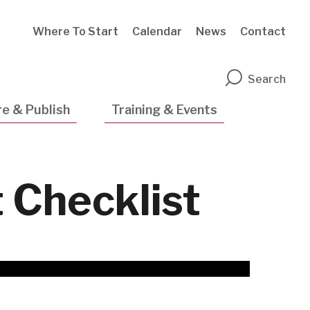
Where To Start
Calendar
News
Contact
n
Search
e & Publish
Training & Events
Checklist