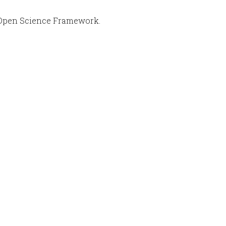
Open Science Framework.