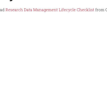
oad
Research Data Management Lifecycle Checklist
from 