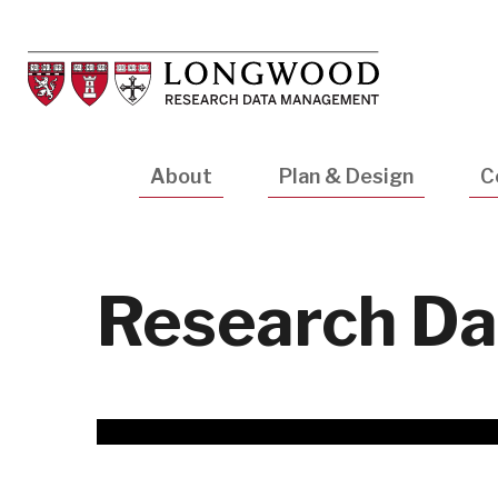
Skip
to
main
content
Main
About
Plan & Design
C
navigation
Research Da