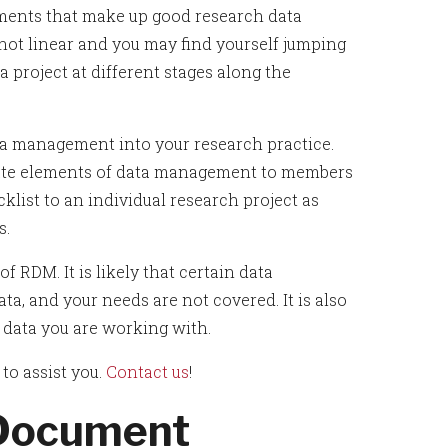
ements that make up good research data
 not linear and you may find yourself jumping
a project at different stages along the
ta management into your research practice.
cate elements of data management to members
klist to an individual research project as
s.
f RDM. It is likely that certain data
ta, and your needs are not covered. It is also
of data you are working with.
o assist you.
Contact us
!
 Document