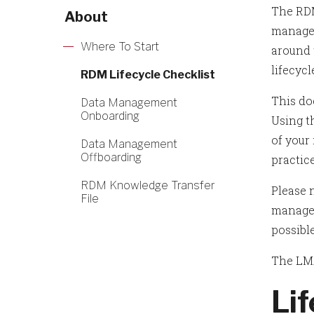
The RDM
About
manage
Where To Start
around t
lifecycl
RDM Lifecycle Checklist
This do
Data Management
Onboarding
Using t
of your
Data Management
Offboarding
practic
RDM Knowledge Transfer
Please n
File
managem
possible
The LMA
Li