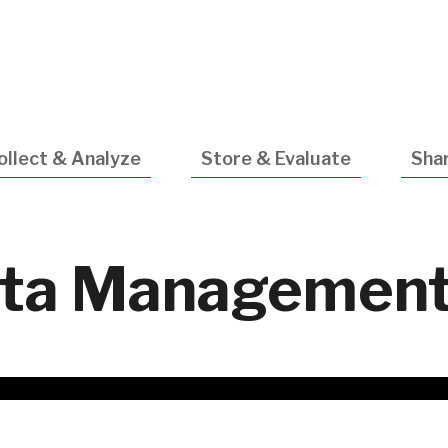
Utility
Navigatio
ollect & Analyze
Store & Evaluate
Shar
ta Management 