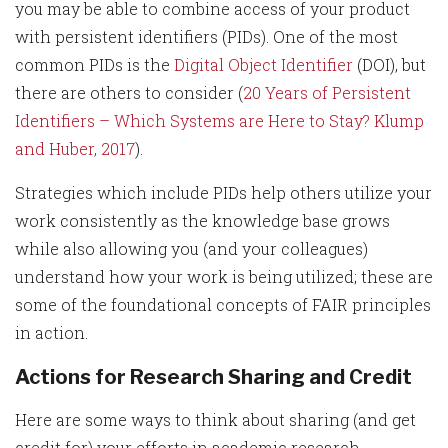
you may be able to combine access of your product
with persistent identifiers (PIDs). One of the most
common PIDs is the
Digital Object Identifier
(DOI), but
there are others to consider (
20 Years of Persistent
Identifiers – Which Systems are Here to Stay? Klump
and Huber, 2017
).
Strategies which include PIDs help others utilize your
work consistently as the knowledge base grows
while also allowing you (and your colleagues)
understand how your work is being utilized; these are
some of the foundational concepts of FAIR principles
in action.
Actions for Research Sharing and Credit
Here are some ways to think about sharing (and get
credit for) your efforts in academic research.