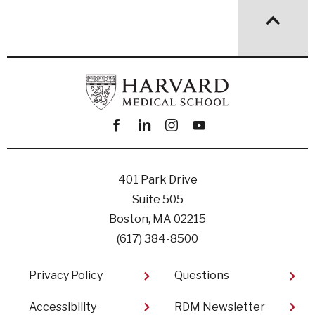
Facebook
linkedin
instagram
youtube
401 Park Drive
Suite 505
Boston, MA 02215
(617) 384-8500
Footer
Privacy Policy
Questions
Accessibility
RDM Newsletter