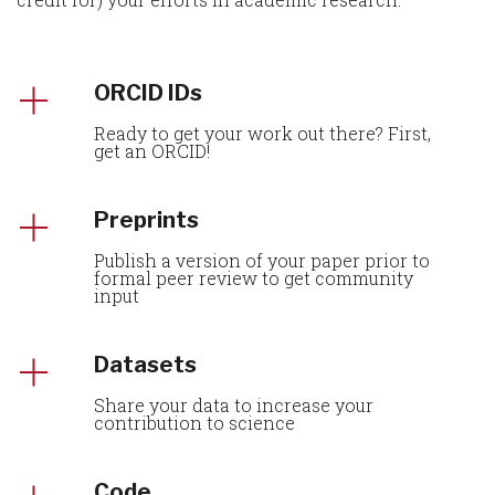
ORCID IDs
Ready to get your work out there? First,
get an ORCID!
Preprints
Publish a version of your paper prior to
formal peer review to get community
input
Datasets
Share your data to increase your
contribution to science
Code