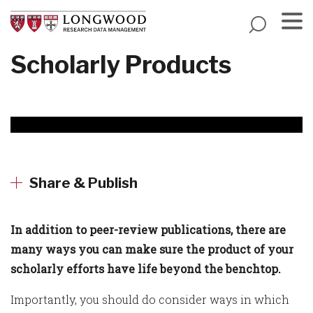
Skip
to
main
Menu
Scholarly Products
content
Share & Publish
In addition to peer-review publications, there are
many ways you can make sure the product of your
scholarly efforts have life beyond the benchtop.
Importantly, you should do consider ways in which