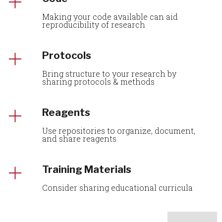
Making your code available can aid
reproducibility of research
Protocols
Bring structure to your research by
sharing protocols & methods
Reagents
Use repositories to organize, document,
and share reagents
Training Materials
Consider sharing educational curricula