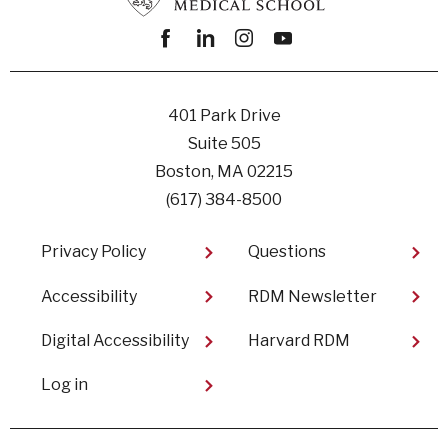
Facebook
linkedin
instagram
youtube
401 Park Drive
Suite 505
Boston, MA 02215
(617) 384-8500
Footer
Privacy Policy
Questions
Accessibility
RDM Newsletter
Digital Accessibility
Harvard RDM
User
Log in
account
menu