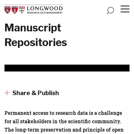
Skip
to
main
Menu
Manuscript
content
Repositories
Share & Publish
Permanent access to research data is a challenge
for all stakeholders in the scientific community.
The long-term preservation and principle of open