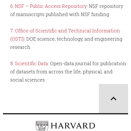
NSF – Public Access Repository
: NSF repository
of manuscripts published with NSF funding
Office of Scientific and Technical Information
(OSTI)
: DOE science, technology, and engineering
research
Scientific Data
: Open-data journal for publication
of datasets from across the life, physical, and
social sciences