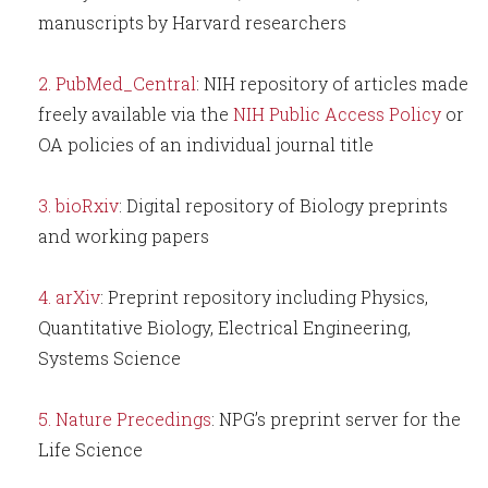
manuscripts by Harvard researchers
PubMed_Central
: NIH repository of articles made
freely available via the
NIH Public Access Policy
or
OA policies of an individual journal title
bioRxiv
: Digital repository of Biology preprints
and working papers
arXiv
: Preprint repository including Physics,
Quantitative Biology, Electrical Engineering,
Systems Science
Nature Precedings
: NPG’s preprint server for the
Life Science