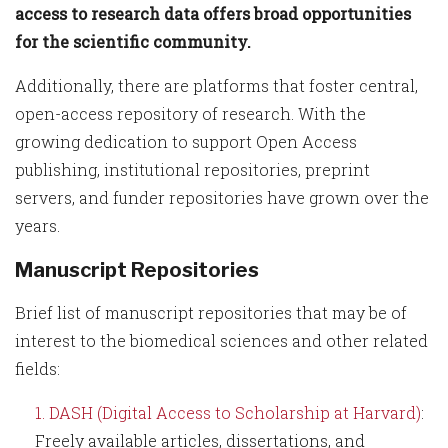
access to research data offers broad opportunities
for the scientific community.
Additionally, there are platforms that foster central,
open-access repository of research. With the
growing dedication to support Open Access
publishing, institutional repositories, preprint
servers, and funder repositories have grown over the
years.
Manuscript Repositories
Brief list of manuscript repositories that may be of
interest to the biomedical sciences and other related
fields:
DASH (Digital Access to Scholarship at Harvard)
:
Freely available articles, dissertations, and