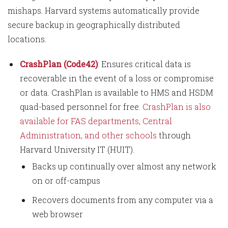
mishaps. Harvard systems automatically provide
secure backup in geographically distributed
locations.
CrashPlan (Code42)
: Ensures critical data is
recoverable in the event of a loss or compromise
or data. CrashPlan is available to HMS and HSDM
quad-based personnel for free.
CrashPlan is also
available for FAS departments, Central
Administration, and other schools
through
Harvard University IT (HUIT).
Backs up continually over almost any network
on or off-campus
Recovers documents from any computer via a
web browser