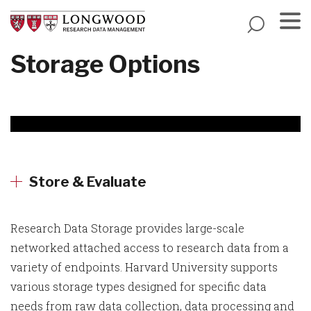
Skip
to
main
Menu
Storage Options
content
Store & Evaluate
Research Data Storage provides large-scale
networked attached access to research data from a
variety of endpoints. Harvard University supports
various storage types designed for specific data
needs from raw data collection, data processing and