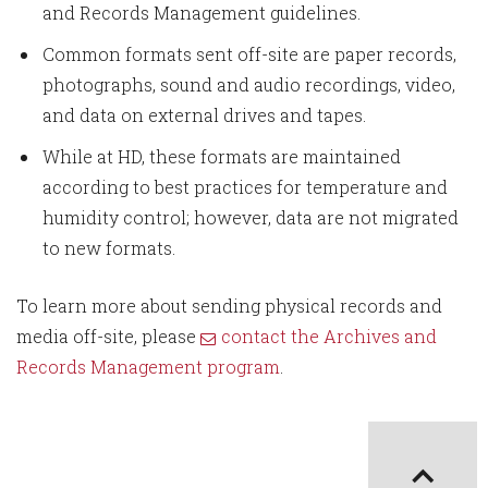
and Records Management guidelines.
Common formats sent off-site are paper records,
photographs, sound and audio recordings, video,
and data on external drives and tapes.
While at HD, these formats are maintained
according to best practices for temperature and
humidity control; however, data are not migrated
to new formats.
To learn more about sending physical records and
media off-site, please
contact the Archives and
Records Management program
.