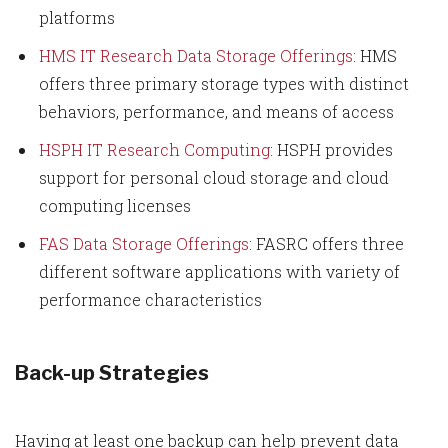
platforms
HMS IT Research Data Storage Offerings
: HMS
offers three primary storage types with distinct
behaviors, performance, and means of access
HSPH IT Research Computing
: HSPH provides
support for personal cloud storage and cloud
computing licenses
FAS Data Storage Offerings
: FASRC offers three
different software applications with variety of
performance characteristics
Back-up Strategies
Having at least one backup can help prevent data