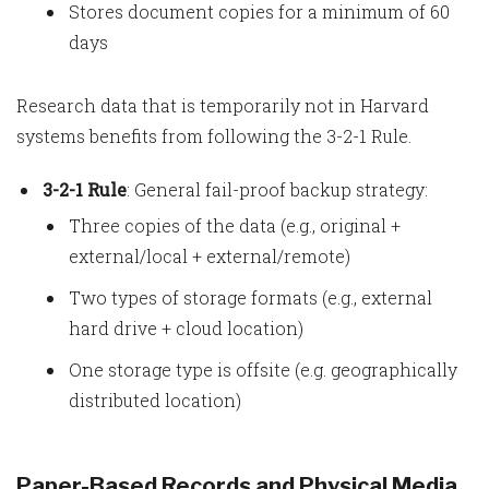
Stores document copies for a minimum of 60
days
Research data that is temporarily not in Harvard
systems benefits from following the 3-2-1 Rule.
3-2-1 Rule
: General fail-proof backup strategy:
Three copies of the data (e.g., original +
external/local + external/remote)
Two types of storage formats (e.g., external
hard drive + cloud location)
One storage type is offsite (e.g. geographically
distributed location)
Paper-Based Records and Physical Media