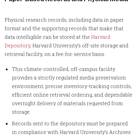
Physical research records, including data in paper
format and the supporting records that make that
data intelligible can be stored at the
Harvard
Depository
, Harvard University’s off-site storage and
retrieval facility, on a fee-for-service basis.
This climate-controlled, off-campus facility
provides a strictly regulated media preservation
environment, precise inventory-tracking controls,
efficient online retrieval ordering, and dependable
overnight delivery of materials requested from
storage.
Records sent to the depository must be prepared
in compliance with Harvard University's Archives