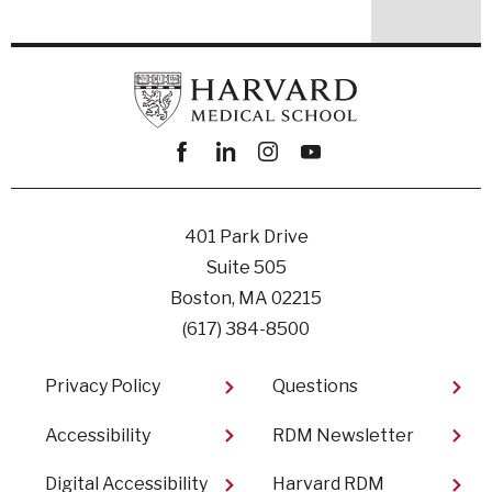
Facebook
linkedin
instagram
youtube
401 Park Drive
Suite 505
Boston, MA 02215
(617) 384-8500
Footer
Privacy Policy
Questions
Accessibility
RDM Newsletter
Digital Accessibility
Harvard RDM