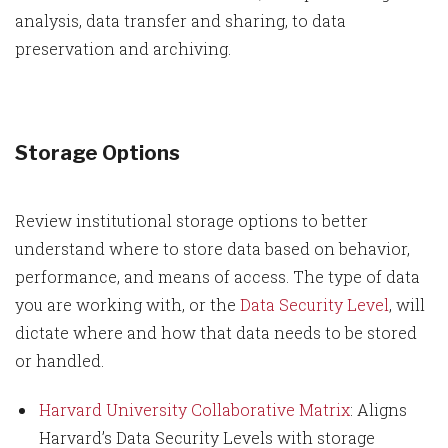
analysis, data transfer and sharing, to data
preservation and archiving.
Storage Options
Review institutional storage options to better
understand where to store data based on behavior,
performance, and means of access. The type of data
you are working with, or the
Data Security Level
, will
dictate where and how that data needs to be stored
or handled.
Harvard University Collaborative Matrix
: Aligns
Harvard’s Data Security Levels with storage