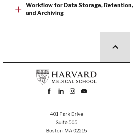
Workflow for Data Storage, Retention,
and Archiving
Facebook
linkedin
instagram
youtube
401 Park Drive
Suite 505
Boston, MA 02215