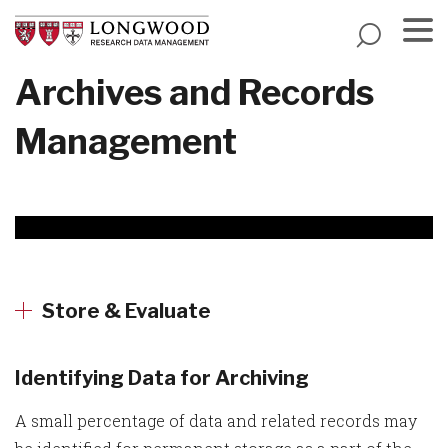
Skip
to
main
Menu
Archives and Records
content
Management
Store & Evaluate
Identifying Data for Archiving
A small percentage of data and related records may