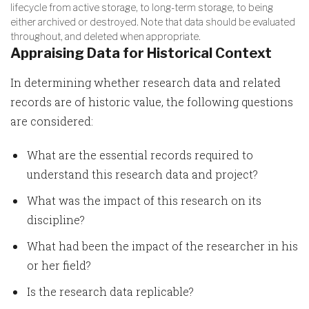
lifecycle from active storage, to long-term storage, to being
either archived or destroyed. Note that data should be evaluated
throughout, and deleted when appropriate.
Appraising Data for Historical Context
In determining whether research data and related
records are of historic value, the following questions
are considered:
What are the essential records required to
understand this research data and project?
What was the impact of this research on its
discipline?
What had been the impact of the researcher in his
or her field?
Is the research data replicable?