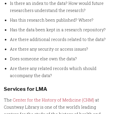
Is there an index to the data? How would future
researchers understand the research?
Has this research been published? Where?
Has the data been kept in a research repository?
Are there additional records related to the data?
Are there any security or access issues?
Does someone else own the data?
Are there any related records which should
accompany the data?
Services for LMA
The
Center for the History of Medicine (CHM)
at
Countway Library is one of the world's leading