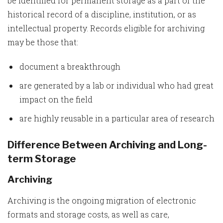
be identified for permanent storage as a part of the
historical record of a discipline, institution, or as
intellectual property. Records eligible for archiving
may be those that:
document a breakthrough
are generated by a lab or individual who had great
impact on the field
are highly reusable in a particular area of research
Difference Between Archiving and Long-
term Storage
Archiving
Archiving is the ongoing migration of electronic
formats and storage costs, as well as care,