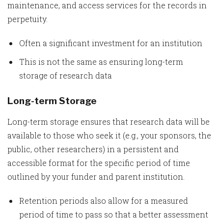
maintenance, and access services for the records in
perpetuity.
Often a significant investment for an institution
This is not the same as ensuring long-term
storage of research data
Long-term Storage
Long-term storage ensures that research data will be
available to those who seek it (e.g., your sponsors, the
public, other researchers) in a persistent and
accessible format for the specific period of time
outlined by your funder and parent institution.
Retention periods also allow for a measured
period of time to pass so that a better assessment