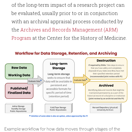
of the long-term impact of a research project can
be evaluated, usually prior to or in conjunction
with an archival appraisal process conducted by
the
Archives and Records Management (ARM)
Program
at the Center for the History of Medicine.
Example workflow for how data moves through stages of the