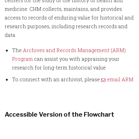
centers for the study of the history of health and
medicine. CHM collects, maintains, and provides
access to records of enduring value for historical and
research purposes, including research records and
data.
The
Archives and Records Management (ARM)
Program
can assist you with appraising your
research for long-term historical value
To connect with an archivist, please
email ARM
.
Accessible Version of the Flowchart