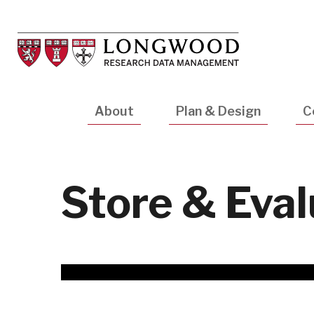
Skip
to
main
content
Main
About
Plan & Design
C
navigation
Store & Eva