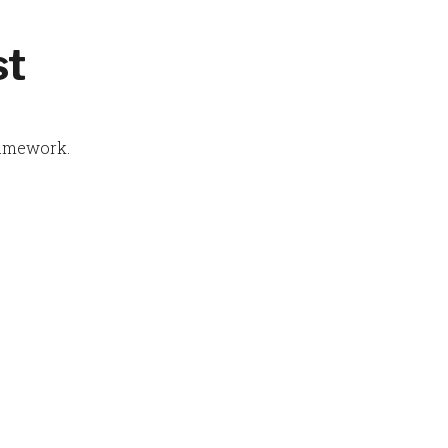
st
amework.