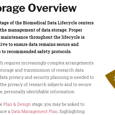
orage Overview
tage of the Biomedical Data Lifecycle centers
the management of data storage. Proper
 maintenance throughout the lifecycle is
ive to ensure data remains secure and
 to recommended safety protocols.
h requires increasingly complex arrangements
 storage and transmission of research data.
data privacy and security planning is needed to
 the privacy of research subjects and to secure
e, personally identifiable information.
he
Plan & Design
stage, you may be asked to
uce a
Data Management Plan
, highlighting