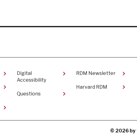
Digital
RDM Newsletter
Accessibility
Harvard RDM
Questions
t
© 2026 by 