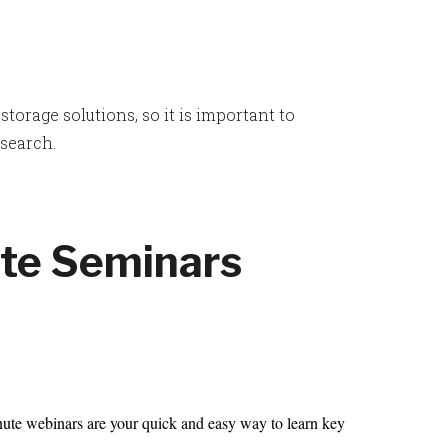
orage solutions, so it is important to
esearch.
te Seminars