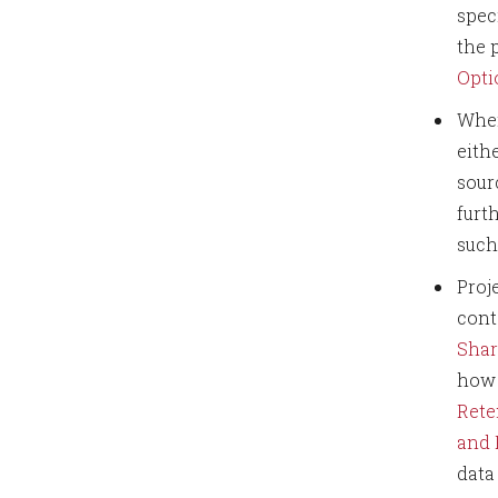
spec
the 
Opti
When
eith
sour
furt
such
Proj
cont
Shar
how 
Rete
and
data