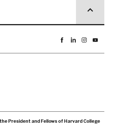
Facebook
linkedin
instagram
youtube
the President and Fellows of Harvard College