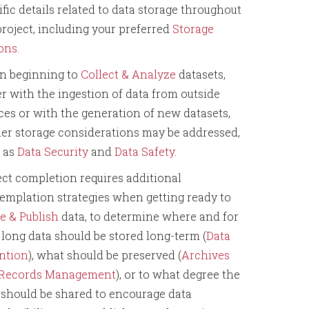
ific details related to data storage throughout
project, including your preferred
Storage
ons.
 beginning to
Collect & Analyze
datasets,
er with the ingestion of data from outside
ces or with the generation of new datasets,
her storage considerations may be addressed,
 as
Data Security
and
Data Safety
.
ect completion requires additional
emplation strategies when getting ready to
e & Publish
data, to determine where and for
long data should be stored long-term (
Data
ntion
), what should be preserved (
Archives
 Records Management
), or to what degree the
 should be shared to encourage data