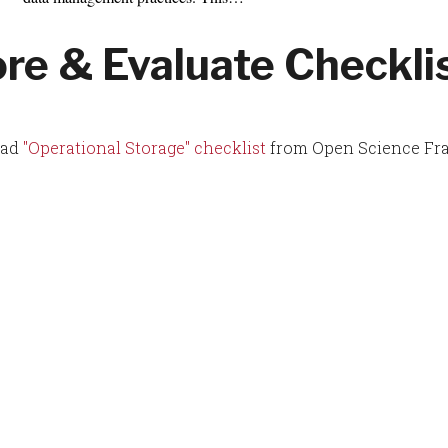
ore & Evaluate Checkli
oad
"Operational Storage" checklist
from Open Science Fr