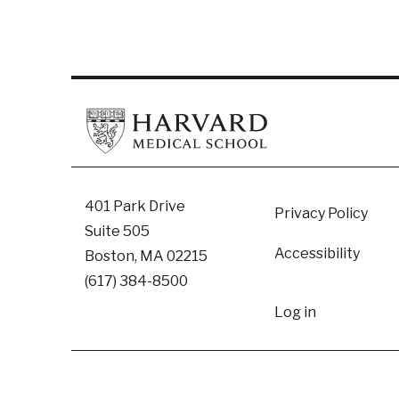
Footer
401 Park Drive
Privacy Policy
Suite 505
Accessibility
Boston, MA 02215
(617) 384-8500
User
Log in
accoun