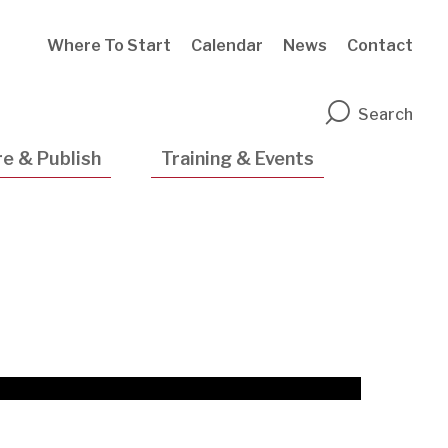
Where To Start
Calendar
News
Contact
n
Search
e & Publish
Training & Events