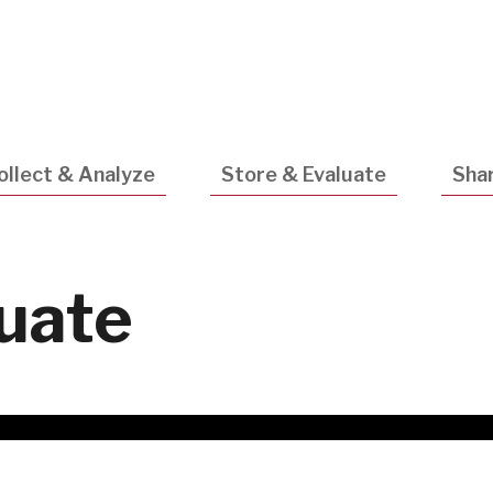
Utility
Navigatio
ollect & Analyze
Store & Evaluate
Shar
luate