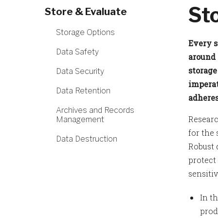
St
Store & Evaluate
Storage Options
Every s
Data Safety
around 
storage
Data Security
imperat
Data Retention
adheres
Archives and Records
Researc
Management
for the
Data Destruction
Robust 
protect
sensitiv
In t
prod