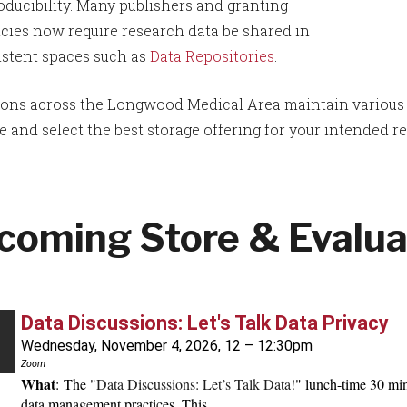
oducibility. Many publishers and granting
cies now require research data be shared in
istent spaces such as
Data Repositories
.
tions across the Longwood Medical Area maintain various st
 and select the best storage offering for your intended r
coming Store & Evalua