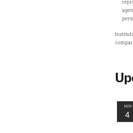
repr
agen
pers
Institu
compare
Up