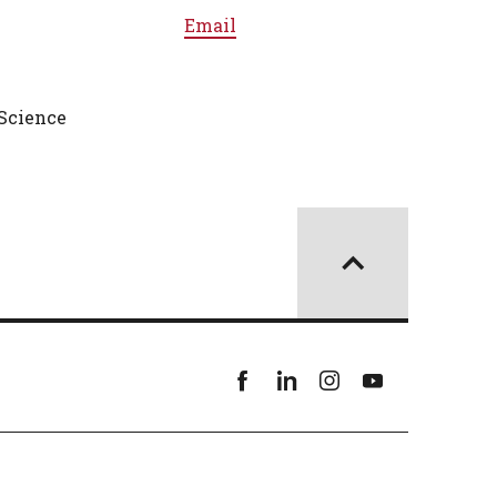
Email
Science
Facebook
linkedin
instagram
youtube