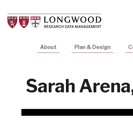
Skip
to
main
content
Main
About
Plan & Design
C
navigation
Sarah Arena