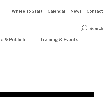
Where To Start
Calendar
News
Contact
n
Search
e & Publish
Training & Events