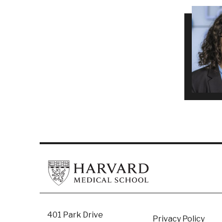
401 Park Drive
Privacy Policy