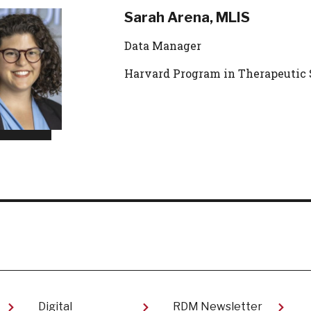
Sarah Arena, MLIS
Data Manager
Harvard Program in Therapeutic 
Digital
RDM Newsletter