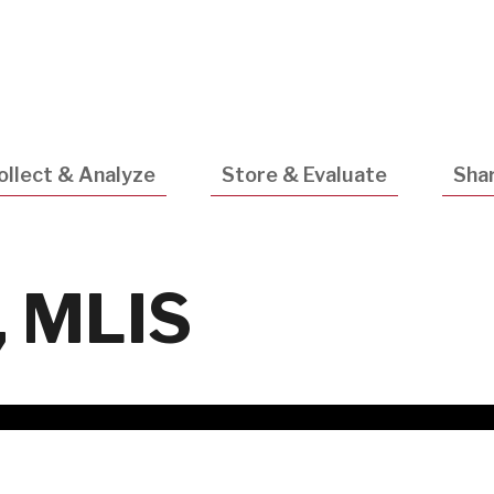
Utility
Navigatio
ollect & Analyze
Store & Evaluate
Shar
, MLIS